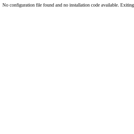
No configuration file found and no installation code available. Exiting.