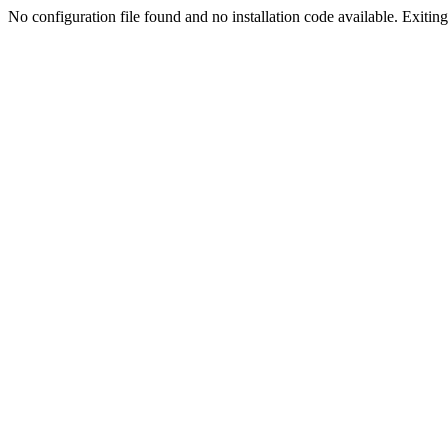
No configuration file found and no installation code available. Exiting.