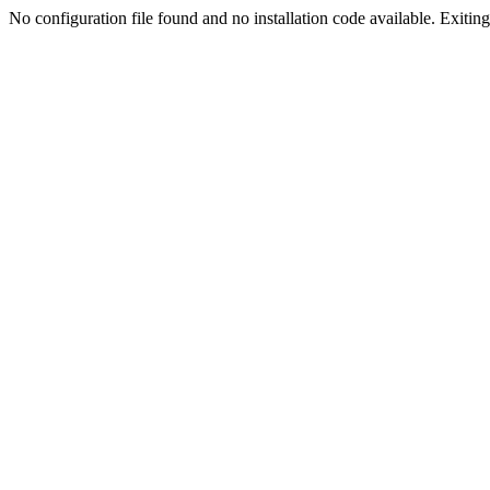
No configuration file found and no installation code available. Exiting.