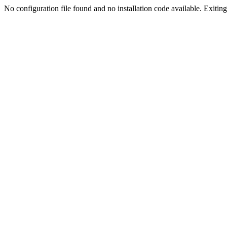
No configuration file found and no installation code available. Exiting.